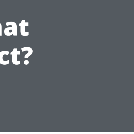
hat
ct?