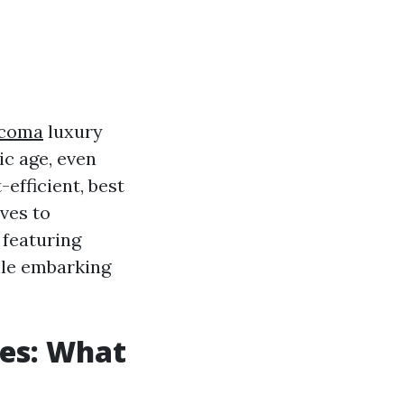
acoma
luxury
ic age, even
efficient, best
ves to
 featuring
ile embarking
es: What