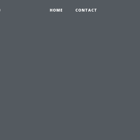
9
HOME
CONTACT