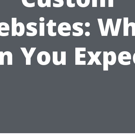
bsites: W
n You Expe