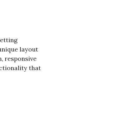
getting
unique layout
n, responsive
tionality that