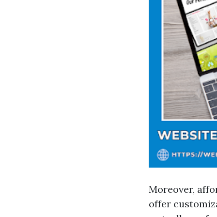
Moreover, affo
offer customiza