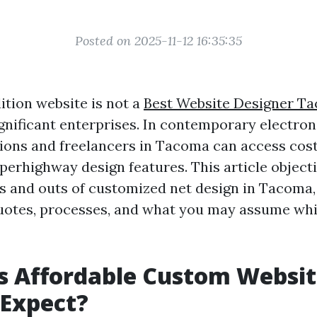
Posted on 2025-11-12 16:35:35
ition website is not a
Best Website Designer T
ignificant enterprises. In contemporary electron
ions and freelancers in Tacoma can access cost-
perhighway design features. This article objecti
ns and outs of customized net design in Tacoma,
quotes, processes, and what you may assume wh
s Affordable Custom Websit
 Expect?