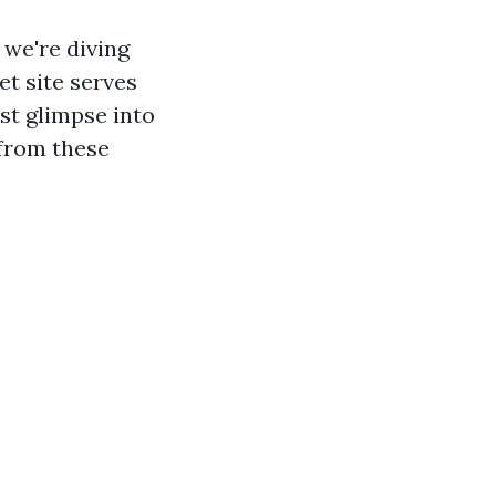
, we're diving
t site serves
rst glimpse into
 from these