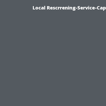
Local Rescrrening-Service-Cap