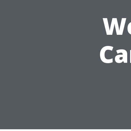
We
Ca