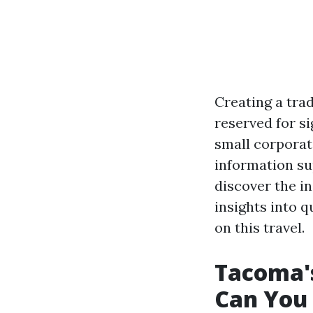
Creating a trad
reserved for s
small corporat
information su
discover the i
insights into 
on this travel.
Tacoma'
Can You