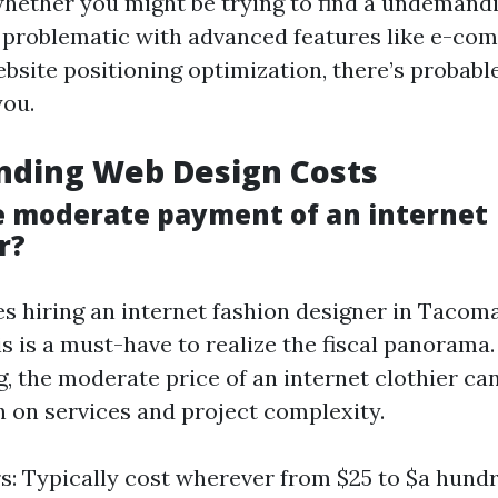
whether you might be trying to find a undemandi
 problematic with advanced features like e-co
ebsite positioning optimization, there’s probabl
you.
nding Web Design Costs
e moderate payment of an internet
r?
es hiring an internet fashion designer in Tacom
is is a must-have to realize the fiscal panorama
 the moderate price of an internet clothier ca
h on services and project complexity.
s: Typically cost wherever from $25 to $a hundr