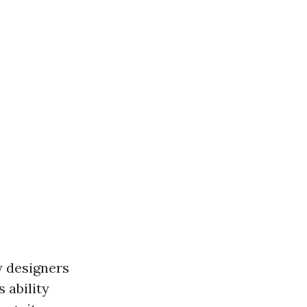
y designers
 ability