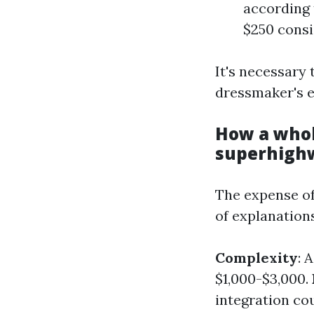
according 
$250 consi
It's necessary 
dressmaker's e
How a whol
superhighw
The expense of
of explanation
Complexity
: 
$1,000-$3,000.
integration co