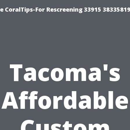
e CoralTips-For Rescreening 33915 3833581
Tacoma's
Affordable
Custom