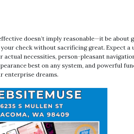
-effective doesn’t imply reasonable—it be about 
your check without sacrificing great. Expect a 
r actual necessities, person-pleasant navigatio
ppearance best on any system, and powerful func
ur enterprise dreams.