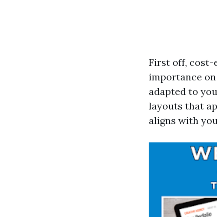
First off, cost
importance on 
adapted to you
layouts that a
aligns with yo