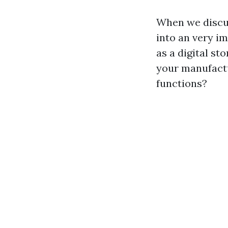
When we discu
into an very i
as a digital st
your manufactu
functions?