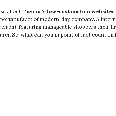
ss about
Tacoma's low-cost custom websites
mportant facet of modern-day company. A interne
orefront, featuring manageable shoppers their fi
rer. So, what can you in point of fact count on