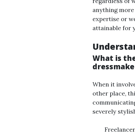
regardless of 
anything more
expertise or w
attainable for 
Understa
What is th
dressmake
When it involv
other place, th
communicating,
severely stylis
Freelancer