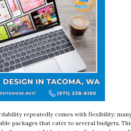
rdability repeatedly comes with flexibility; man
ble packages that cater to several budgets. This