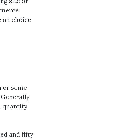
ng site or
mmerce
e an choice
a or some
. Generally
n quantity
ed and fifty