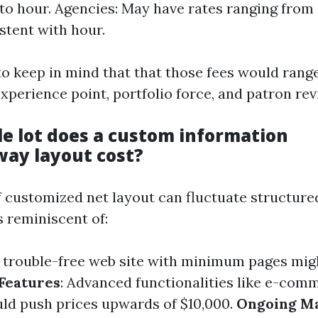
to hour. Agencies: May have rates ranging from
stent with hour.
to keep in mind that that those fees would range
xperience point, portfolio force, and patron rev
e lot does a custom information
ay layout cost?
 customized net layout can fluctuate structure
s reminiscent of:
A trouble-free web site with minimum pages mig
Features
: Advanced functionalities like e-com
uld push prices upwards of $10,000.
Ongoing M