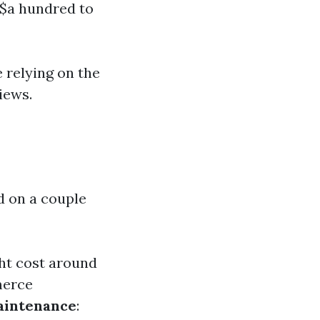
 $a hundred to
 relying on the
iews.
d on a couple
ht cost around
merce
aintenance
: