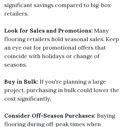
significant savings compared to big-box
retailers.
Look for Sales and Promotions:
Many
flooring retailers hold seasonal sales. Keep
an eye out for promotional offers that
coincide with holidays or change of
seasons.
Buy in Bulk:
If you're planning a large
project, purchasing in bulk could lower the
cost significantly.
Consider Off-Season Purchases:
Buying
flooring during off-peak times when