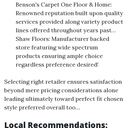
Benson's Carpet One Floor & Home:
Renowned reputation built upon quality
services provided along variety product
lines offered throughout years past…
Shaw Floors: Manufacturer backed
store featuring wide spectrum
products ensuring ample choice
regardless preference desired!
Selecting right retailer ensures satisfaction
beyond mere pricing considerations alone
leading ultimately toward perfect fit chosen
style preferred overall too…
Local Recommendations: