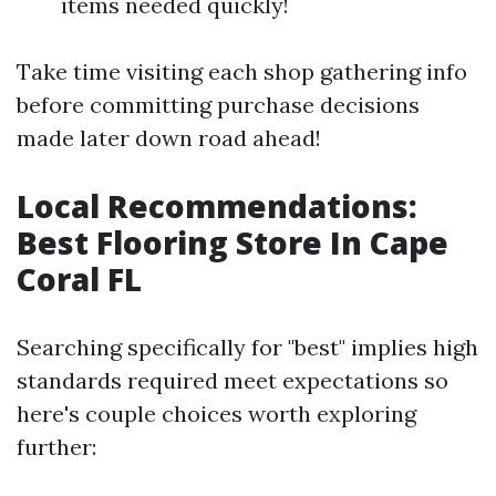
items needed quickly!
Take time visiting each shop gathering info
before committing purchase decisions
made later down road ahead!
Local Recommendations:
Best Flooring Store In Cape
Coral FL
Searching specifically for "best" implies high
standards required meet expectations so
here's couple choices worth exploring
further: