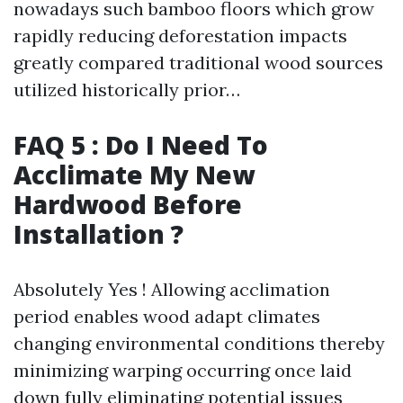
nowadays such bamboo floors which grow
rapidly reducing deforestation impacts
greatly compared traditional wood sources
utilized historically prior…
FAQ 5 : Do I Need To
Acclimate My New
Hardwood Before
Installation ?
Absolutely Yes ! Allowing acclimation
period enables wood adapt climates
changing environmental conditions thereby
minimizing warping occurring once laid
down fully eliminating potential issues