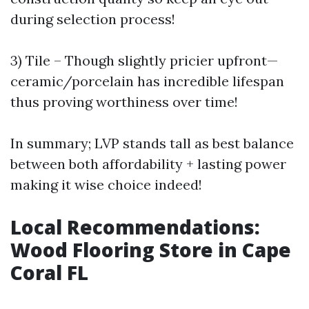
during selection process!
3) Tile – Though slightly pricier upfront—
ceramic/porcelain has incredible lifespan
thus proving worthiness over time!
In summary; LVP stands tall as best balance
between both affordability + lasting power
making it wise choice indeed!
Local Recommendations:
Wood Flooring Store in Cape
Coral FL