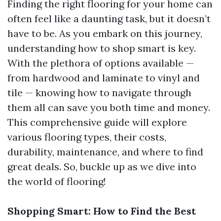
Finding the right flooring for your home can
often feel like a daunting task, but it doesn’t
have to be. As you embark on this journey,
understanding how to shop smart is key.
With the plethora of options available —
from hardwood and laminate to vinyl and
tile — knowing how to navigate through
them all can save you both time and money.
This comprehensive guide will explore
various flooring types, their costs,
durability, maintenance, and where to find
great deals. So, buckle up as we dive into
the world of flooring!
Shopping Smart: How to Find the Best