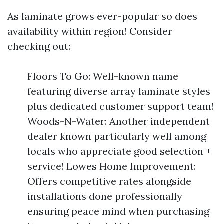
As laminate grows ever-popular so does
availability within region! Consider
checking out:
Floors To Go: Well-known name
featuring diverse array laminate styles
plus dedicated customer support team!
Woods-N-Water: Another independent
dealer known particularly well among
locals who appreciate good selection +
service! Lowes Home Improvement:
Offers competitive rates alongside
installations done professionally
ensuring peace mind when purchasing