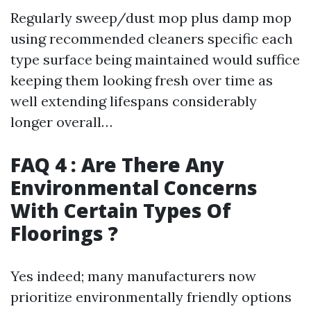
Regularly sweep/dust mop plus damp mop
using recommended cleaners specific each
type surface being maintained would suffice
keeping them looking fresh over time as
well extending lifespans considerably
longer overall…
FAQ 4 : Are There Any
Environmental Concerns
With Certain Types Of
Floorings ?
Yes indeed; many manufacturers now
prioritize environmentally friendly options