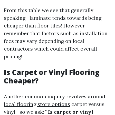
From this table we see that generally
speaking—laminate tends towards being
cheaper than floor tiles! However
remember that factors such as installation
fees may vary depending on local
contractors which could affect overall
pricing!
Is Carpet or Vinyl Flooring
Cheaper?
Another common inquiry revolves around
local flooring store options
carpet versus
vinyl—so we ask: "
Is carpet or vinyl