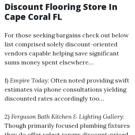
Discount Flooring Store In
Cape Coral FL
For those seeking bargains check out below
list comprised solely discount-oriented
vendors capable helping save significant
sums money spent elsewhere…
1)
Empire Today:
Often noted providing swift
estimates via phone consultations yielding
discounted rates accordingly too…
2)
Ferguson Bath Kitchen & Lighting Gallery:
Though primarily focused plumbing fixtures
they do offer select ranges discount-priced