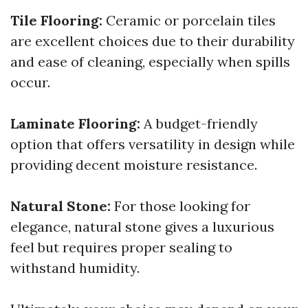
Tile Flooring:
Ceramic or porcelain tiles
are excellent choices due to their durability
and ease of cleaning, especially when spills
occur.
Laminate Flooring:
A budget-friendly
option that offers versatility in design while
providing decent moisture resistance.
Natural Stone:
For those looking for
elegance, natural stone gives a luxurious
feel but requires proper sealing to
withstand humidity.