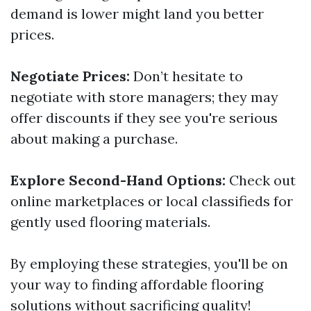
demand is lower might land you better
prices.
Negotiate Prices:
Don’t hesitate to
negotiate with store managers; they may
offer discounts if they see you're serious
about making a purchase.
Explore Second-Hand Options:
Check out
online marketplaces or local classifieds for
gently used flooring materials.
By employing these strategies, you'll be on
your way to finding affordable flooring
solutions without sacrificing quality!