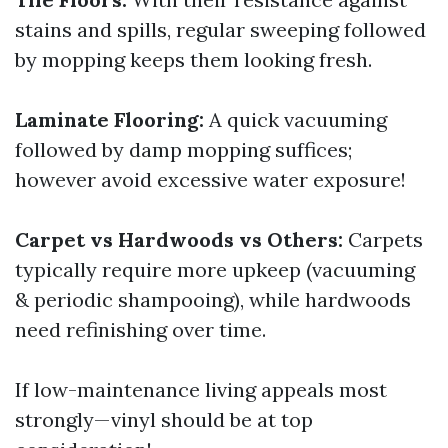
stains and spills, regular sweeping followed
by mopping keeps them looking fresh.
Laminate Flooring:
A quick vacuuming
followed by damp mopping suffices;
however avoid excessive water exposure!
Carpet vs Hardwoods vs Others:
Carpets
typically require more upkeep (vacuuming
& periodic shampooing), while hardwoods
need refinishing over time.
If low-maintenance living appeals most
strongly—vinyl should be at top