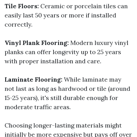
Tile Floors:
Ceramic or porcelain tiles can
easily last 50 years or more if installed
correctly.
Vinyl Plank Flooring:
Modern luxury vinyl
planks can offer longevity up to 25 years
with proper installation and care.
Laminate Flooring:
While laminate may
not last as long as hardwood or tile (around
15-25 years), it's still durable enough for
moderate traffic areas.
Choosing longer-lasting materials might
initially be more expensive but pays off over