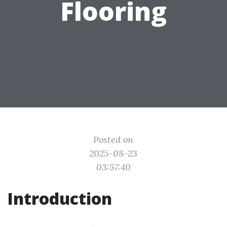
Flooring
Posted on
2025-08-23
03:57:40
Introduction