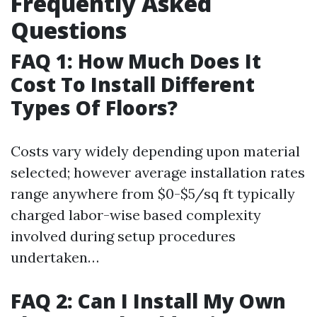
Frequently Asked
Questions
FAQ 1: How Much Does It
Cost To Install Different
Types Of Floors?
Costs vary widely depending upon material
selected; however average installation rates
range anywhere from $0-$5/sq ft typically
charged labor-wise based complexity
involved during setup procedures
undertaken…
FAQ 2: Can I Install My Own