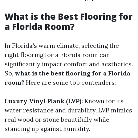
What is the Best Flooring for
a Florida Room?
In Florida's warm climate, selecting the
right flooring for a Florida room can
significantly impact comfort and aesthetics.
So,
what is the best flooring for a Florida
room?
Here are some top contenders:
Luxury Vinyl Plank (LVP):
Known for its
water resistance and durability, LVP mimics
real wood or stone beautifully while
standing up against humidity.