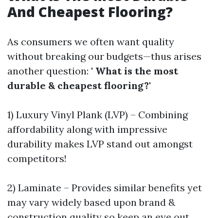
And Cheapest Flooring?
As consumers we often want quality
without breaking our budgets—thus arises
another question: '
What is the most
durable & cheapest flooring?
'
1) Luxury Vinyl Plank (LVP) – Combining
affordability along with impressive
durability makes LVP stand out amongst
competitors!
2) Laminate – Provides similar benefits yet
may vary widely based upon brand &
construction quality so keep an eye out