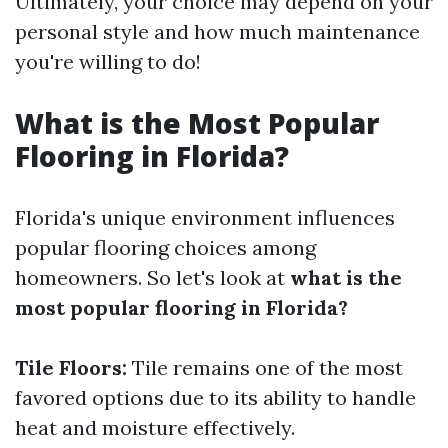
Ultimately, your choice may depend on your
personal style and how much maintenance
you're willing to do!
What is the Most Popular
Flooring in Florida?
Florida's unique environment influences
popular flooring choices among
homeowners. So let's look at
what is the
most popular flooring in Florida?
Tile Floors:
Tile remains one of the most
favored options due to its ability to handle
heat and moisture effectively.