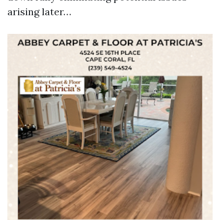
arising later…