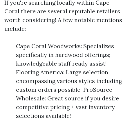
If you're searching locally within Cape
Coral there are several reputable retailers
worth considering! A few notable mentions
include:
Cape Coral Woodworks: Specializes
specifically in hardwood offerings;
knowledgeable staff ready assist!
Flooring America: Large selection
encompassing various styles including
custom orders possible! ProSource
Wholesale: Great source if you desire
competitive pricing + vast inventory
selections available!