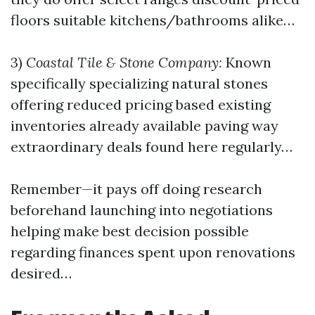
floors suitable kitchens/bathrooms alike…
3)
Coastal Tile & Stone Company:
Known
specifically specializing natural stones
offering reduced pricing based existing
inventories already available paving way
extraordinary deals found here regularly…
Remember—it pays off doing research
beforehand launching into negotiations
helping make best decision possible
regarding finances spent upon renovations
desired…