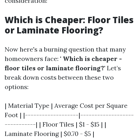
consideration!
Which is Cheaper: Floor Tiles
or Laminate Flooring?
Now here's a burning question that many
homeowners face: '
Which is cheaper -
floor tiles or laminate flooring?
' Let’s
break down costs between these two
options:
| Material Type | Average Cost per Square
Foot | |-------------------|-------------------
-----------| | Floor Tiles | $1 - $15 | |
Laminate Flooring | $0.70 - $5 |