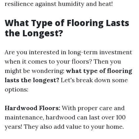
resilience against humidity and heat!
What Type of Flooring Lasts
the Longest?
Are you interested in long-term investment
when it comes to your floors? Then you
might be wondering:
what type of flooring
lasts the longest?
Let's break down some
options:
Hardwood Floors:
With proper care and
maintenance, hardwood can last over 100
years! They also add value to your home.