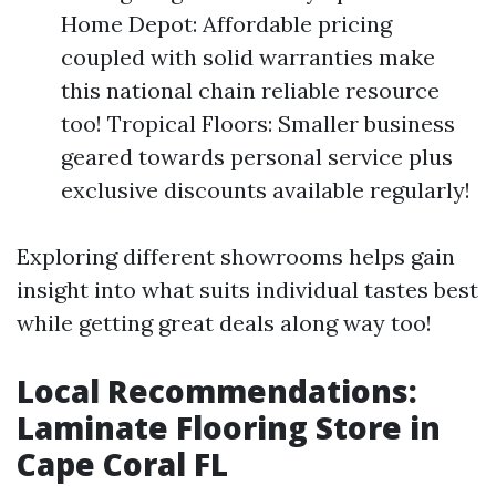
Home Depot: Affordable pricing
coupled with solid warranties make
this national chain reliable resource
too! Tropical Floors: Smaller business
geared towards personal service plus
exclusive discounts available regularly!
Exploring different showrooms helps gain
insight into what suits individual tastes best
while getting great deals along way too!
Local Recommendations:
Laminate Flooring Store in
Cape Coral FL