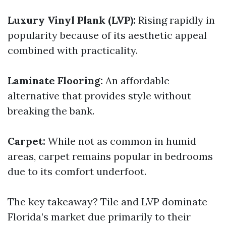
Luxury Vinyl Plank (LVP):
Rising rapidly in
popularity because of its aesthetic appeal
combined with practicality.
Laminate Flooring:
An affordable
alternative that provides style without
breaking the bank.
Carpet:
While not as common in humid
areas, carpet remains popular in bedrooms
due to its comfort underfoot.
The key takeaway? Tile and LVP dominate
Florida’s market due primarily to their