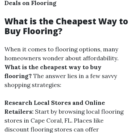
Deals on Flooring
What is the Cheapest Way to
Buy Flooring?
When it comes to flooring options, many
homeowners wonder about affordability.
What is the cheapest way to buy
flooring?
The answer lies in a few savvy
shopping strategies:
Research Local Stores and Online
Retailers:
Start by browsing local flooring
stores in Cape Coral, FL. Places like
discount flooring stores can offer