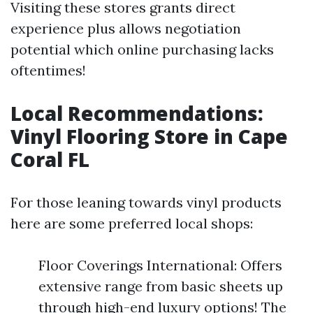
Visiting these stores grants direct
experience plus allows negotiation
potential which online purchasing lacks
oftentimes!
Local Recommendations:
Vinyl Flooring Store in Cape
Coral FL
For those leaning towards vinyl products
here are some preferred local shops:
Floor Coverings International: Offers
extensive range from basic sheets up
through high-end luxury options! The