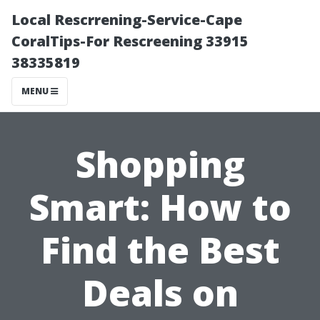
Local Rescrrening-Service-Cape
CoralTips-For Rescreening 33915
38335819
MENU
Shopping
Smart: How to
Find the Best
Deals on