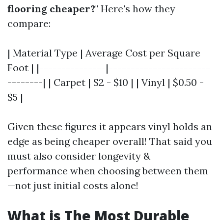
flooring cheaper?
" Here's how they
compare:
| Material Type | Average Cost per Square
Foot | |---------------|-----------------------
--------| | Carpet | $2 - $10 | | Vinyl | $0.50 -
$5 |
Given these figures it appears vinyl holds an
edge as being cheaper overall! That said you
must also consider longevity &
performance when choosing between them
—not just initial costs alone!
What is The Most Durable