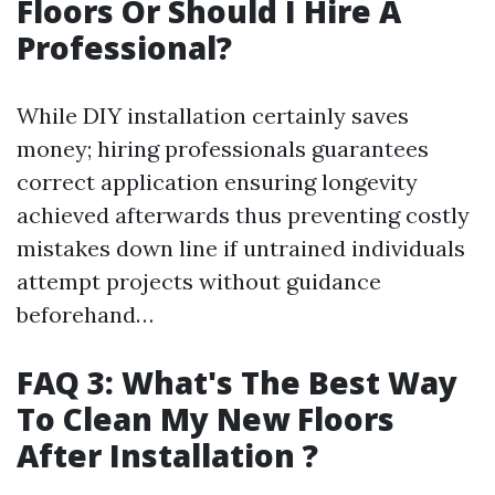
Floors Or Should I Hire A
Professional?
While DIY installation certainly saves
money; hiring professionals guarantees
correct application ensuring longevity
achieved afterwards thus preventing costly
mistakes down line if untrained individuals
attempt projects without guidance
beforehand…
FAQ 3: What's The Best Way
To Clean My New Floors
After Installation ?