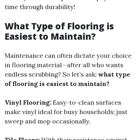
time through durability!
What Type of Flooring is
Easiest to Maintain?
Maintenance can often dictate your choice
in flooring material—after all who wants
endless scrubbing? So let’s ask:
what type
of flooring is easiest to maintain?
Vinyl Flooring:
Easy-to-clean surfaces
make vinyl ideal for busy households; just
sweep and mop occasionally.
Tile Floors:
With their resistance against