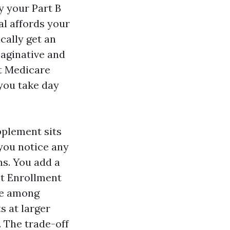
y your Part B
al affords your
cally get an
maginative and
t Medicare
 you take day
pplement sits
 you notice any
s. You add a
nt Enrollment
me among
s at larger
 The trade-off