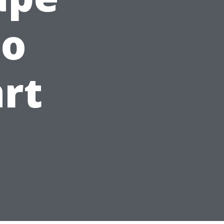
to
art