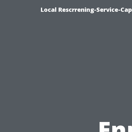
Local Rescrrening-Service-Cap
En