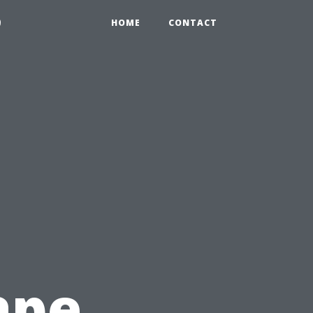
9
HOME
CONTACT
ape