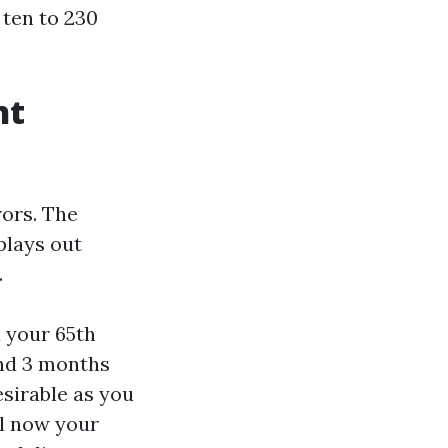
ten to 230
nt
rors. The
plays out
.
 your 65th
and 3 months
esirable as you
il now your