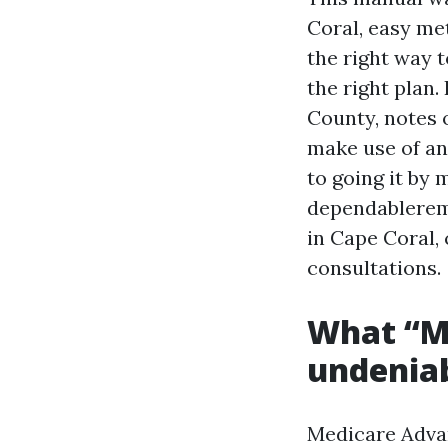
Coral, easy me
the right way 
the right plan.
County, notes 
make use of an
to going it by 
dependablerem
in Cape Coral,
consultations.
What “Me
undeniab
Medicare Advant