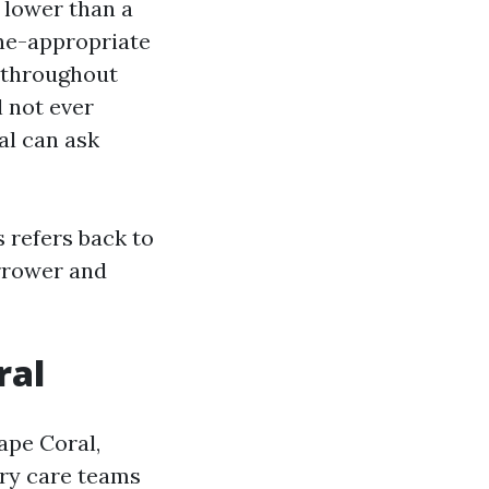
s lower than a
ane-appropriate
s throughout
l not ever
al can ask
s refers back to
arrower and
ral
ape Coral,
ary care teams