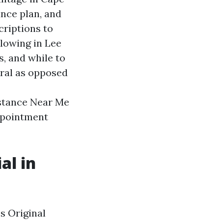
nce plan, and
criptions to
llowing in Lee
, and while to
ral as opposed
stance Near Me
appointment
al in
s Original