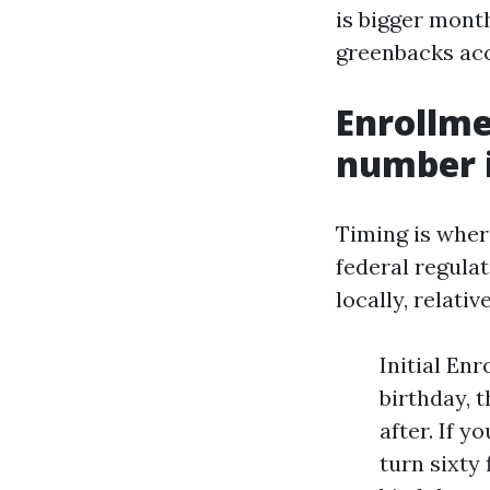
is bigger mont
greenbacks acc
Enrollm
number i
Timing is wher
federal regulat
locally, relati
Initial En
birthday, 
after. If 
turn sixty 