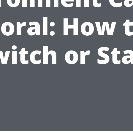
oral: How 
itch or St