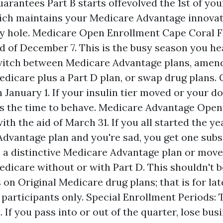
uarantees Part B starts offevolved the 1st of you
ich maintains your Medicare Advantage innovat
cy hole. Medicare Open Enrollment Cape Coral F
id of December 7. This is the busy season you he
witch between Medicare Advantage plans, amen
edicare plus a Part D plan, or swap drug plans.
 January 1. If your insulin tier moved or your d
 is the time to behave. Medicare Advantage Open
ith the aid of March 31. If you all started the ye
dvantage plan and you're sad, you get one subs
o a distinctive Medicare Advantage plan or move
edicare without or with Part D. This shouldn't b
s on Original Medicare drug plans; that is for la
participants only. Special Enrollment Periods: 
. If you pass into or out of the quarter, lose bus