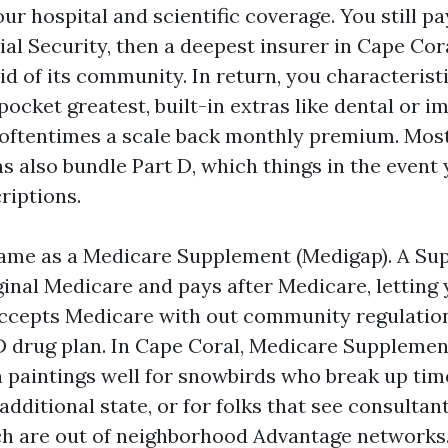
r hospital and scientific coverage. You still pa
ial Security, then a deepest insurer in Cape Cor
id of its community. In return, you characteristi
ocket greatest, built-in extras like dental or i
 oftentimes a scale back monthly premium. Mos
s also bundle Part D, which things in the event
riptions.
 same as a Medicare Supplement (Medigap). A Su
ginal Medicare and pays after Medicare, letting
accepts Medicare with out community regulation
D drug plan. In Cape Coral, Medicare Suppleme
 paintings well for snowbirds who break up ti
additional state, or for folks that see consultant
h are out of neighborhood Advantage networks.