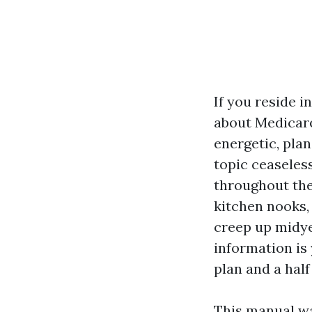
If you reside 
about Medicare
energetic, plan
topic ceaseless
throughout the
kitchen nooks,
creep up midye
information is
plan and a half
This manual wa