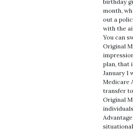
birthday g
month, wh
out a poli
with the a
You can s
Original M
impression
plan, that
January 1 w
Medicare A
transfer t
Original M
individual
Advantage 
situational