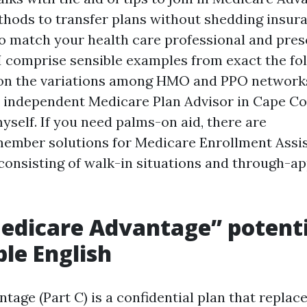
thods to transfer plans without shedding insura
to match your health care professional and pres
 I comprise sensible examples from exact the fo
on the variations among HMO and PPO networks
 independent Medicare Plan Advisor in Cape Co
myself. If you need palms-on aid, there are
ember solutions for Medicare Enrollment Assi
 consisting of walk-in situations and through-
dicare Advantage” potenti
le English
age (Part C) is a confidential plan that replace