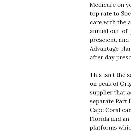
Medicare on you
top rate to Soc
care with the a
annual out-of-p
prescient, and
Advantage plan
after day presc
This isn't the
on peak of Ori
supplier that 
separate Part 
Cape Coral can
Florida and an 
platforms whic