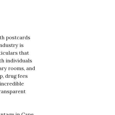
ith postcards
ndustry is
ticulars that
th individuals
rary rooms, and
p, drug fees
incredible
transparent
antage in Cape