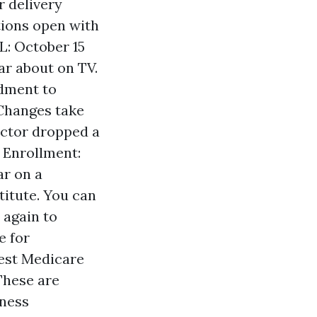
r delivery
ions open with
L: October 15
ar about on TV.
dment to
 Changes take
octor dropped a
 Enrollment:
ar on a
titute. You can
 again to
e for
test Medicare
These are
iness