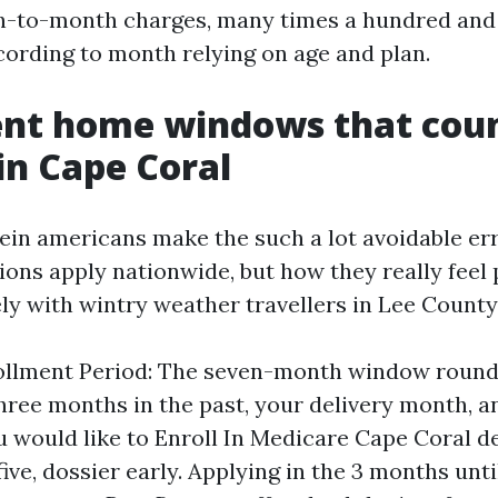
h-to-month charges, many times a hundred and 
ording to month relying on age and plan.
ent home windows that cou
n Cape Coral
ein americans make the such a lot avoidable er
ions apply nationwide, but how they really feel 
vely with wintry weather travellers in Lee County
rollment Period: The seven-month window round
three months in the past, your delivery month, 
you would like to Enroll In Medicare Cape Coral d
five, dossier early. Applying in the 3 months unt