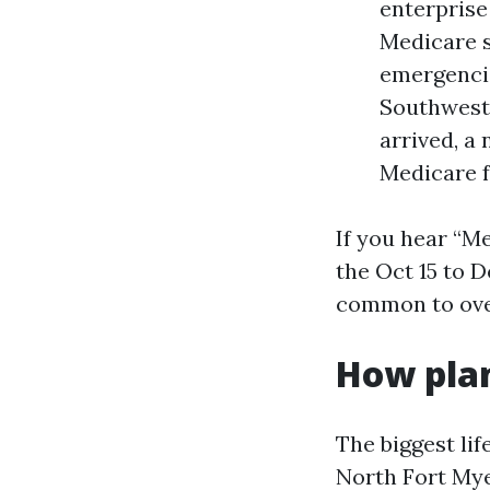
enterprise
Medicare s
emergencie
Southwest 
arrived, a
Medicare f
If you hear “Me
the Oct 15 to 
common to ove
How plan
The biggest lif
North Fort Mye