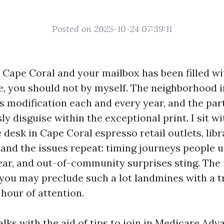
Posted on 2025-10-24 07:39:11
in Cape Coral and your mailbox has been filled w
, you should not by myself. The neighborhood i
s modification each and every year, and the par
ly disguise within the exceptional print. I sit wi
 desk in Cape Coral espresso retail outlets, lib
 and the issues repeat: timing journeys people u
ar, and out-of-community surprises sting. The 
 you may preclude such a lot landmines with a 
 hour of attention.
lks with the aid of tips to join in Medicare Adv