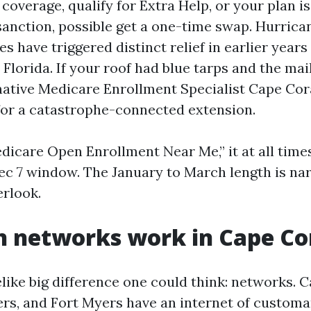
 coverage, qualify for Extra Help, or your plan i
anction, possible get a one-time swap. Hurric
s have triggered distinct relief in earlier year
Florida. If your roof had blue tarps and the mai
 native Medicare Enrollment Specialist Cape Cor
or a catastrophe-connected extension.
dicare Open Enrollment Near Me,” it at all time
Dec 7 window. The January to March length is n
rlook.
 networks work in Cape Co
elike big difference one could think: networks. C
rs, and Fort Myers have an internet of custom