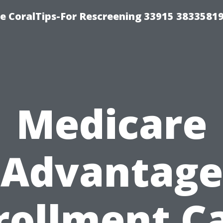
e CoralTips-For Rescreening 33915 3833581
Medicare
Advantage
rollment C